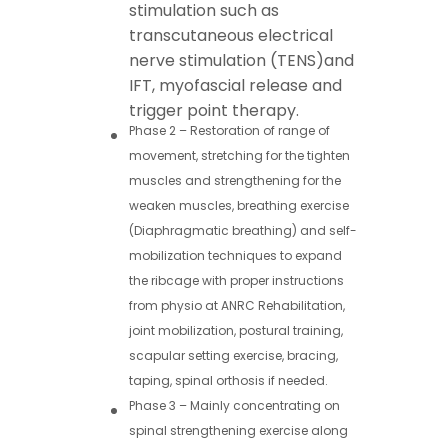
stimulation such as
transcutaneous electrical
nerve stimulation (
TENS
)and
IFT, myofascial release and
trigger point therapy.
Phase 2 – Restoration of range of
movement, stretching for the tighten
muscles and strengthening for the
weaken muscles, breathing exercise
(Diaphragmatic breathing) and self-
mobilization techniques to expand
the ribcage with proper instructions
from physio at ANRC Rehabilitation,
joint mobilization, postural training,
scapular setting exercise, bracing,
taping, spinal orthosis if needed.
Phase 3 – Mainly concentrating on
spinal strengthening exercise along