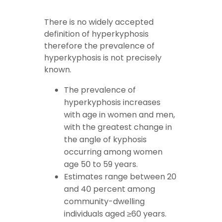
There is no widely accepted
definition of hyperkyphosis
therefore the prevalence of
hyperkyphosis is not precisely
known.
The prevalence of
hyperkyphosis increases
with age in women and men,
with the greatest change in
the angle of kyphosis
occurring among women
age 50 to 59 years.
Estimates range between 20
and 40 percent among
community-dwelling
individuals aged ≥60 years.