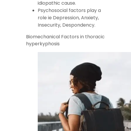
idiopathic cause.
Psychosocial factors play a
role ie Depression, Anxiety,
Insecurity, Despondency.
Biomechanical Factors in thoracic
hyperkyphosis