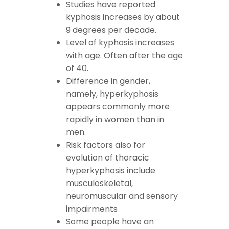
Studies have reported
kyphosis increases by about
9 degrees per decade.
Level of kyphosis increases
with age. Often after the age
of 40.
Difference in gender,
namely, hyperkyphosis
appears commonly more
rapidly in women than in
men.
Risk factors also for
evolution of thoracic
hyperkyphosis include
musculoskeletal,
neuromuscular and sensory
impairments
Some people have an