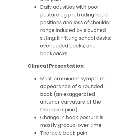
Daily activities with poor
posture eg protruding head
positions and loss of shoulder
range induced by slouched
sitting; ill-fitting school desks;
overloaded backs, and
backpacks.
Clinical Presentation
Most prominent symptom
appearance of a rounded
back (an exaggerated
anterior curvature of the
thoracic spine).
Change in back posture is
mostly gradual over time.
Thoracic back pain