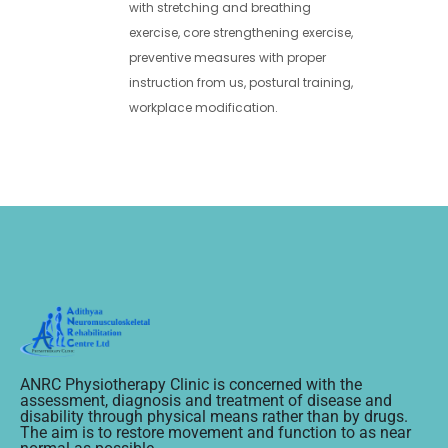
with stretching and breathing
exercise, core strengthening exercise,
preventive measures with proper
instruction from us, postural training,
workplace modification.
ANRC Physiotherapy Clinic is concerned with the
assessment, diagnosis and treatment of disease and
disability through physical means rather than by drugs.
The aim is to restore movement and function to as near