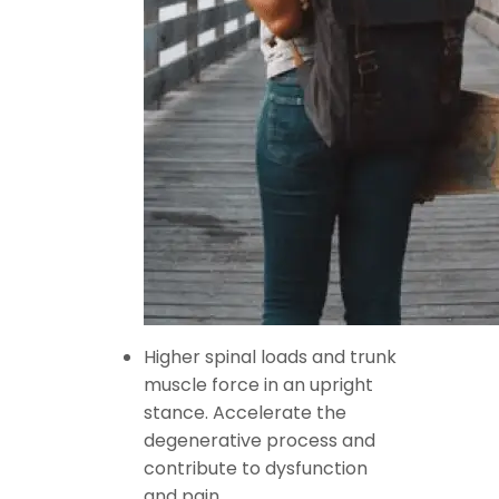
Higher spinal loads and trunk
muscle force in an upright
stance. Accelerate the
degenerative process and
contribute to dysfunction
and pain