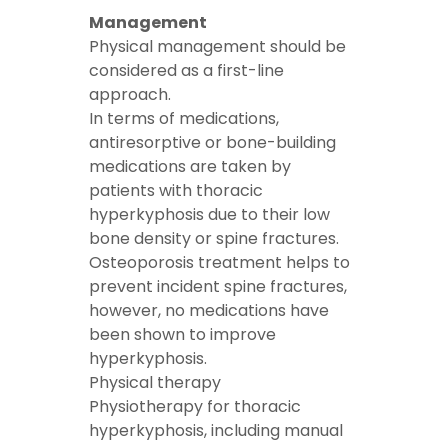
Management
Physical management should be
considered as a first-line
approach.
In terms of medications,
antiresorptive or bone-building
medications are taken by
patients with thoracic
hyperkyphosis due to their low
bone density or spine fractures.
Osteoporosis treatment helps to
prevent incident spine fractures,
however, no medications have
been shown to improve
hyperkyphosis.
Physical therapy
Physiotherapy for thoracic
hyperkyphosis, including manual