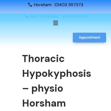
Horsham :01403 597373
East Grinstead :01342537610
Appointment
Thoracic
Hypokyphosis
– physio
Horsham