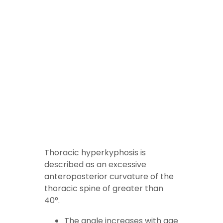
Thoracic
hyperkyphosis is
described as an excessive
anteroposterior curvature of the
thoracic spine of greater than
40°.
The angle increases with age