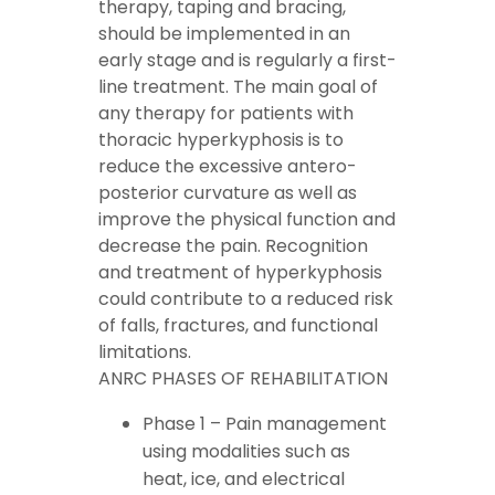
therapy, taping and bracing,
should be implemented in an
early stage and is regularly a first-
line treatment. The main goal of
any therapy for patients with
thoracic hyperkyphosis is to
reduce the excessive antero-
posterior curvature as well as
improve the physical function and
decrease the pain. Recognition
and treatment of hyperkyphosis
could contribute to a reduced risk
of falls, fractures, and functional
limitations.
ANRC PHASES OF REHABILITATION
Phase 1 – Pain management
using modalities such as
heat
,
ice
, and electrical