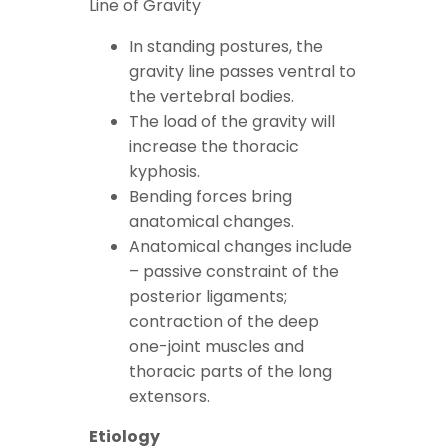
Line of Gravity
In standing postures, the
gravity line passes ventral to
the vertebral bodies.
The load of the gravity will
increase the thoracic
kyphosis.
Bending forces bring
anatomical changes.
Anatomical changes include
– passive constraint of the
posterior ligaments;
contraction of the deep
one-joint muscles and
thoracic parts of the long
extensors.
Etiology