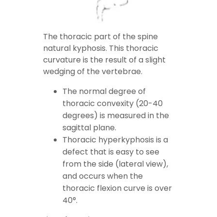
The thoracic part of the spine
natural kyphosis. This thoracic
curvature is the result of a slight
wedging of the vertebrae.
The normal degree of
thoracic convexity (20-40
degrees) is measured in the
sagittal plane.
Thoracic hyperkyphosis is a
defect that is easy to see
from the side (lateral view),
and occurs when the
thoracic flexion curve is over
40°.