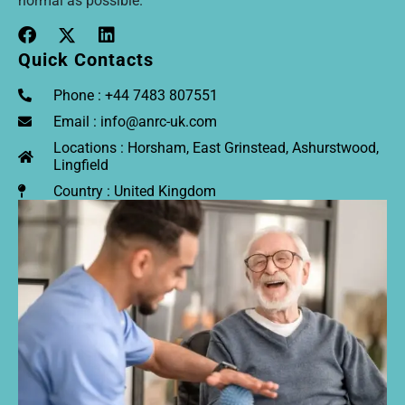
normal as possible.
Quick Contacts
Phone : +44 7483 807551
Email : info@anrc-uk.com
Locations : Horsham, East Grinstead, Ashurstwood,
Lingfield
Country : United Kingdom