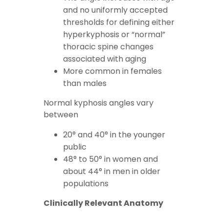
and no uniformly accepted
thresholds for defining either
hyperkyphosis or “normal”
thoracic spine changes
associated with aging
More common in females
than males
Normal kyphosis angles vary
between
20° and 40° in the younger
public
48° to 50° in women and
about 44° in men in older
populations
Clinically Relevant Anatomy