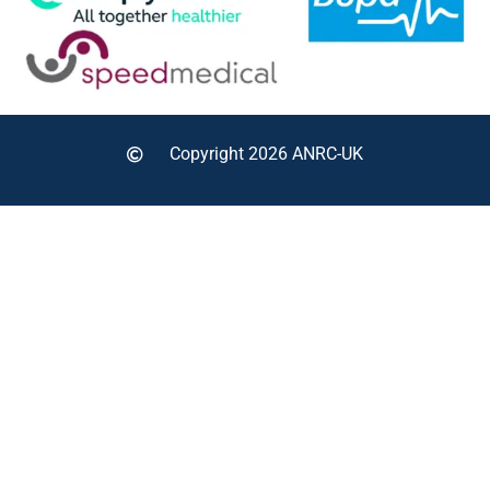
Copyright 2026 ANRC-UK