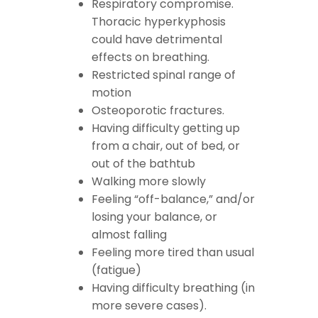
Respiratory compromise.
Thoracic hyperkyphosis
could have detrimental
effects on breathing.
Restricted spinal range of
motion
Osteoporotic
fractures.
Having difficulty getting up
from a chair, out of bed, or
out of the bathtub
Walking more slowly
Feeling “off-balance,” and/or
losing your balance, or
almost falling
Feeling more tired than usual
(fatigue)
Having difficulty breathing (in
more severe cases).