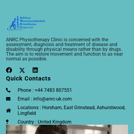
ANRC Physiotherapy Clinic is concerned with the
assessment, diagnosis and treatment of disease and
disability through physical means rather than by drugs.
The aim is to restore movement and function to as near
normal as possible.
Quick Contacts
Phone : +44 7483 807551
Email : info@anrc-uk.com
Locations : Horsham, East Grinstead, Ashurstwood,
Lingfield
Country : United Kingdom