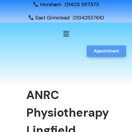
Horsham :01403 597373
East Grinstead :01342537610
Appointment
ANRC
Physiotherapy
Lingfield,