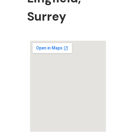
Surrey