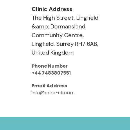
Clinic Address
The High Street, Lingfield
&amp; Dormansland
Community Centre,
Lingfield, Surrey RH7 6AB,
United Kingdom
Phone Number
+44 7483807551
Email Address
info@anrc-uk.com