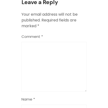
Leave a Reply
Your email address will not be
published.
Required fields are
marked
*
Comment
*
Name
*