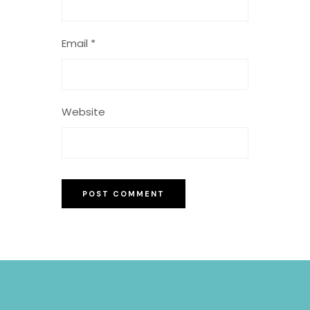
Email
*
Website