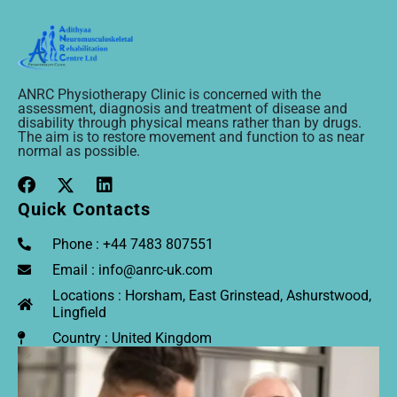
ANRC Physiotherapy Clinic is concerned with the
assessment, diagnosis and treatment of disease and
disability through physical means rather than by drugs.
The aim is to restore movement and function to as near
normal as possible.
Quick Contacts
Phone : +44 7483 807551
Email : info@anrc-uk.com
Locations : Horsham, East Grinstead, Ashurstwood,
Lingfield
Country : United Kingdom