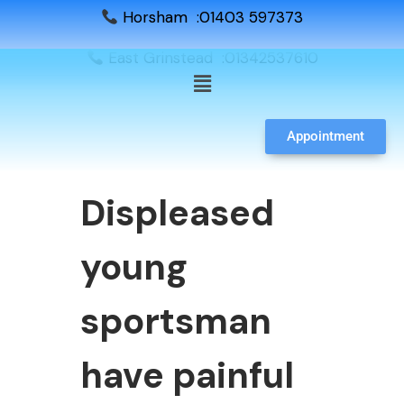
Horsham :01403 597373
East Grinstead :01342537610
Appointment
Displeased
young
sportsman
have painful