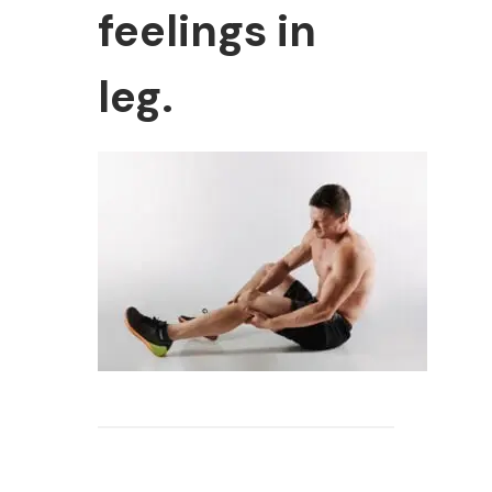
feelings in
leg.