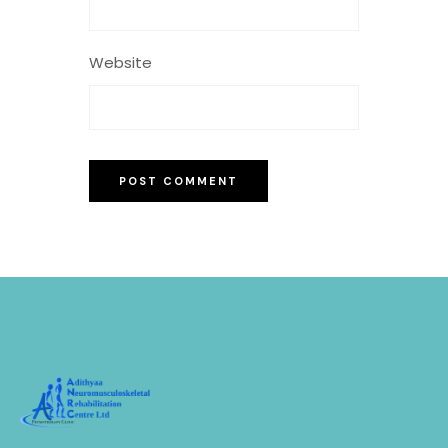
Website