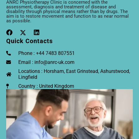
ANRC Physiotherapy Clinic is concerned with the
assessment, diagnosis and treatment of disease and
disability through physical means rather than by drugs. The
aim is to restore movement and function to as near normal
as possible.
Quick Contacts
Phone : +44 7483 807551
Email : info@anrc-uk.com
Locations : Horsham, East Grinstead, Ashurstwood,
Lingfield
Country : United Kingdom