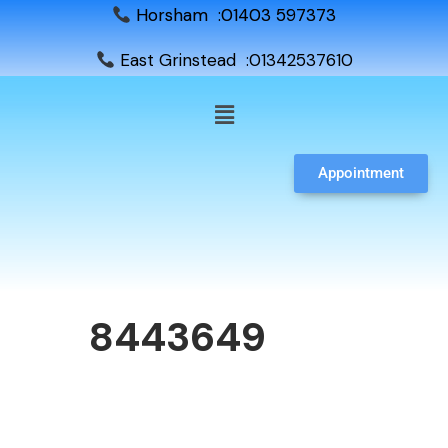
Horsham :01403 597373
East Grinstead :01342537610
Appointment
8443649