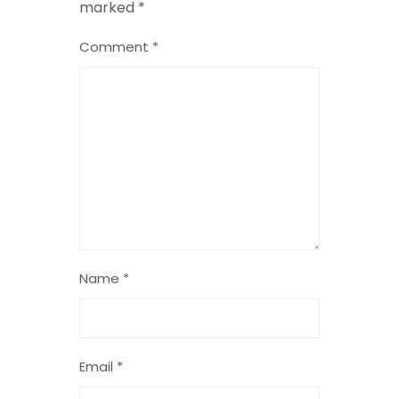
marked
*
Comment
*
Name
*
Email
*