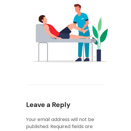
Leave a Reply
Your email address will not be
published.
Required fields are