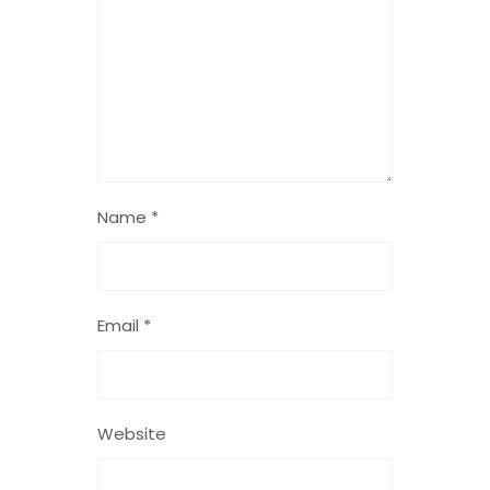
Name
*
Email
*
Website