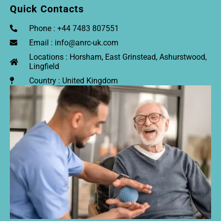
Quick Contacts
Phone : +44 7483 807551
Email : info@anrc-uk.com
Locations : Horsham, East Grinstead, Ashurstwood,
Lingfield
Country : United Kingdom