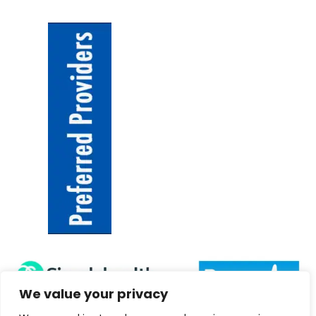
We value your privacy