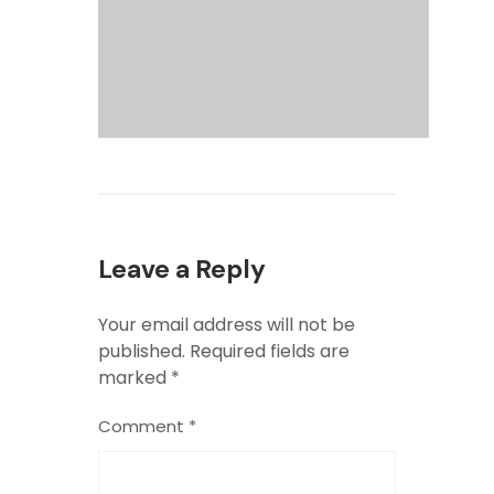
Leave a Reply
Your email address will not be
published.
Required fields are
marked
*
Comment
*