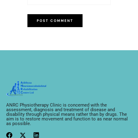
ANRC Physiotherapy Clinic is concerned with the
assessment, diagnosis and treatment of disease and
disability through physical means rather than by drugs. The
aim is to restore movement and function to as near normal
as possible.