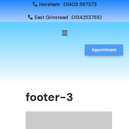
Horsham :01403 597373
East Grinstead :01342537610
Appointment
footer-3