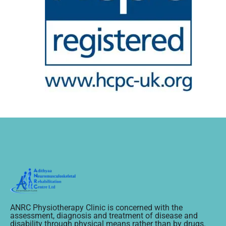
ANRC Physiotherapy Clinic is concerned with the
assessment, diagnosis and treatment of disease and
disability through physical means rather than by drugs.