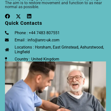
The aim is to restore movement and function to as near
normal as possible.
Quick Contacts
Phone : +44 7483 807551
Email : info@anrc-uk.com
Locations : Horsham, East Grinstead, Ashurstwood,
Lingfield
Country : United Kingdom