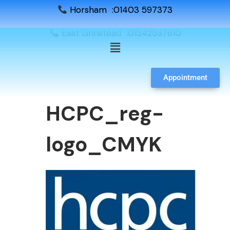
Horsham :01403 597373
East Grinstead :01342537610
Appointment
HCPC_reg-
logo_CMYK