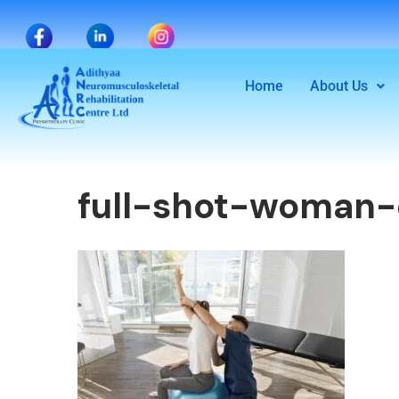
Home
About Us
full-shot-woman-