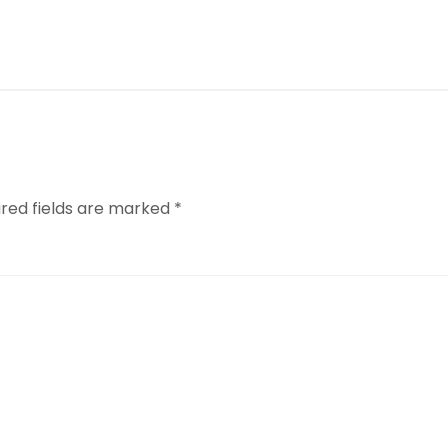
ired fields are marked
*