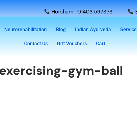
Horsham :01403 597373
E
Neurorehabilitation
Blog
Indian Ayurveda
Service
Contact Us
Gift Vouchers
Cart
exercising-gym-ball