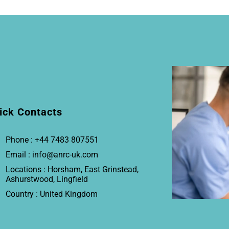
ick Contacts
Phone : +44 7483 807551
Email : info@anrc-uk.com
Locations : Horsham, East Grinstead,
Ashurstwood, Lingfield
Country : United Kingdom