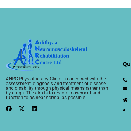
Qu
ANRC Physiotherapy Clinic is concerned with the
assessment, diagnosis and treatment of disease
and disability through physical means rather than
by drugs. The aim is to restore movement and
function to as near normal as possible.