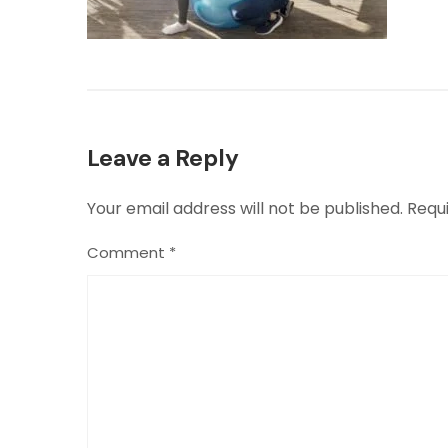
Leave a Reply
Your email address will not be published.
Requ
Comment
*