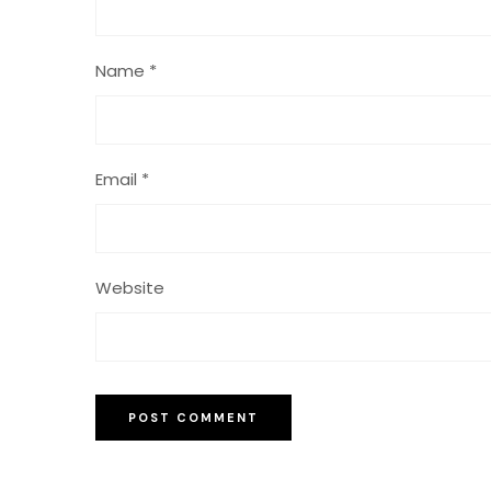
Name
*
Email
*
Website