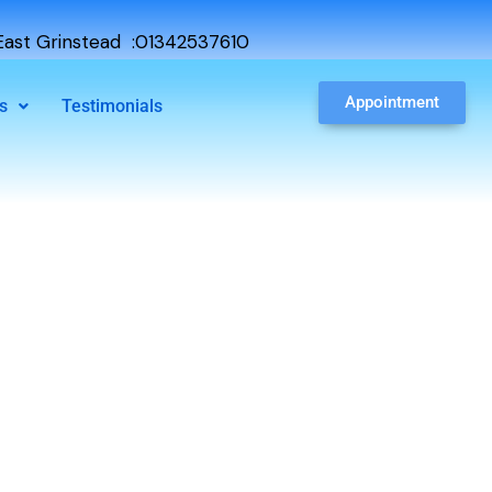
ast Grinstead :01342537610
Appointment
s
Testimonials