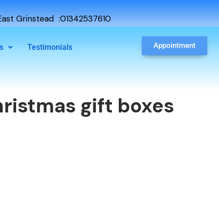
ast Grinstead :01342537610
Appointment
s
Testimonials
ristmas gift boxes