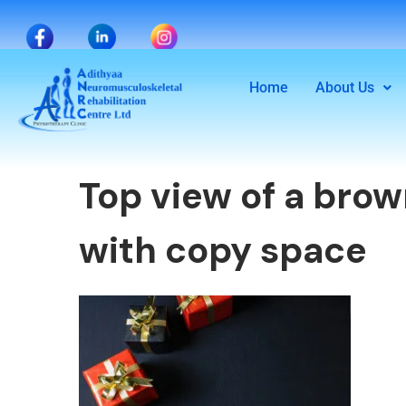
Home
About Us
Top view of a bro
with copy space