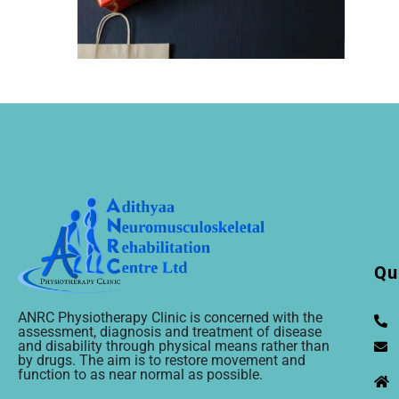
Qu
ANRC Physiotherapy Clinic is concerned with the
assessment, diagnosis and treatment of disease
and disability through physical means rather than
by drugs. The aim is to restore movement and
function to as near normal as possible.