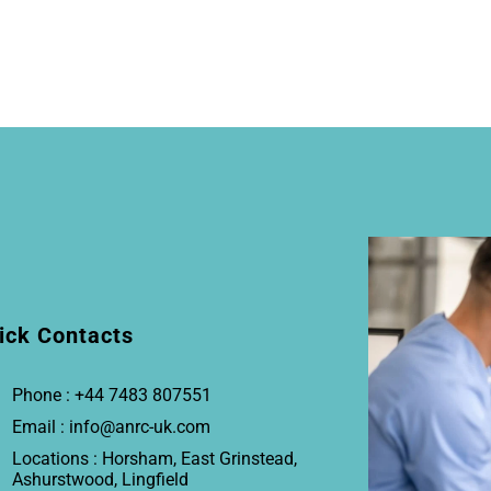
ick Contacts
Phone : +44 7483 807551
Email : info@anrc-uk.com
Locations : Horsham, East Grinstead,
Ashurstwood, Lingfield