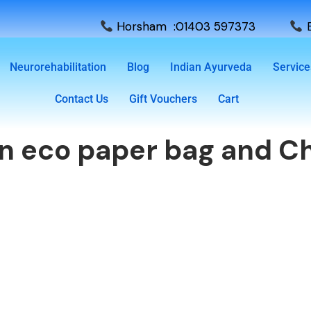
Horsham :01403 597373
E
Neurorehabilitation
Blog
Indian Ayurveda
Service
Contact Us
Gift Vouchers
Cart
wn eco paper bag and Ch