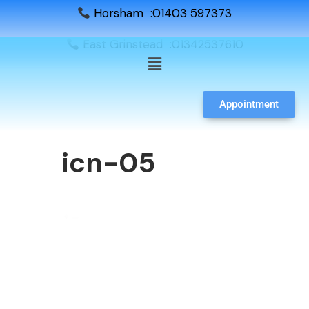
Horsham :01403 597373
East Grinstead :01342537610
Appointment
icn-05