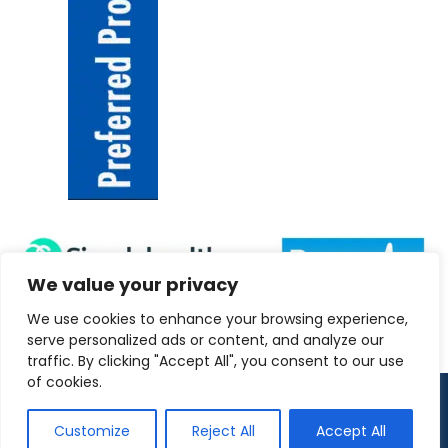
We value your privacy
We use cookies to enhance your browsing experience,
serve personalized ads or content, and analyze our
traffic. By clicking "Accept All", you consent to our use
of cookies.
Copyright 2026 ANRC-UK
Customize
Reject All
Accept All