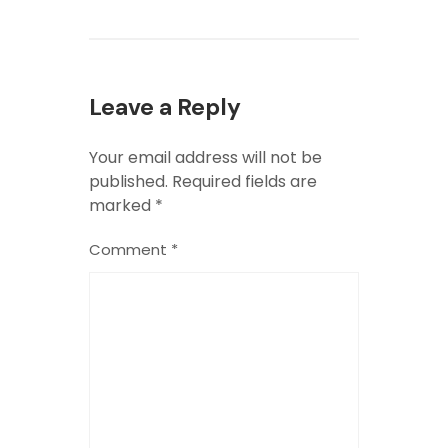
Leave a Reply
Your email address will not be
published.
Required fields are
marked
*
Comment
*