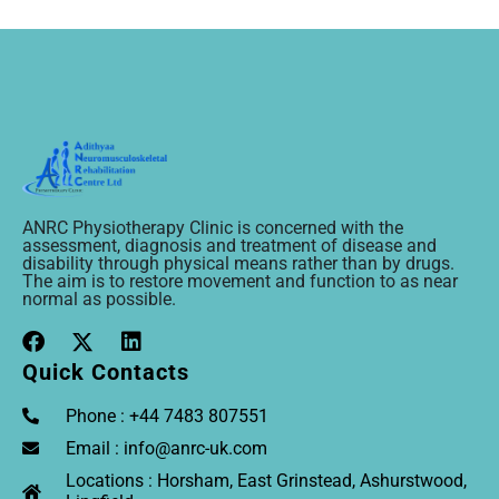
ANRC Physiotherapy Clinic is concerned with the
assessment, diagnosis and treatment of disease and
disability through physical means rather than by drugs.
The aim is to restore movement and function to as near
normal as possible.
Quick Contacts
Phone : +44 7483 807551
Email : info@anrc-uk.com
Locations : Horsham, East Grinstead, Ashurstwood,