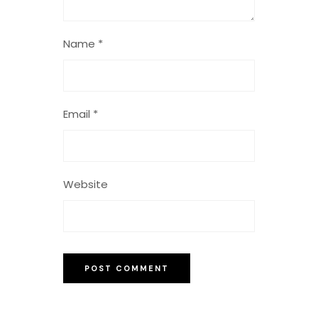
Name
*
Email
*
Website