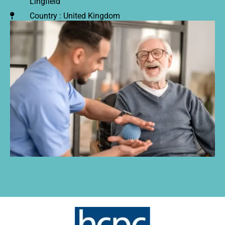
Lingfield
Country : United Kingdom