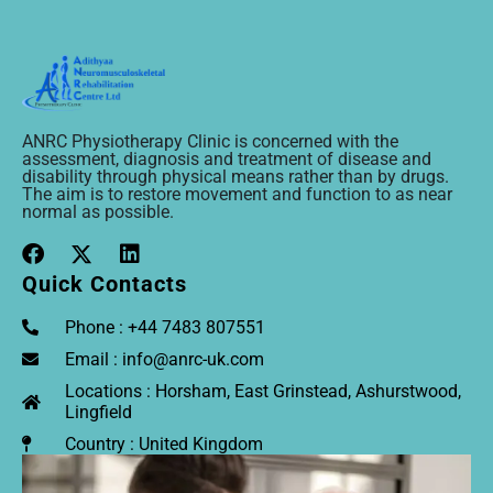
ANRC Physiotherapy Clinic is concerned with the
assessment, diagnosis and treatment of disease and
disability through physical means rather than by drugs.
The aim is to restore movement and function to as near
normal as possible.
Quick Contacts
Phone : +44 7483 807551
Email : info@anrc-uk.com
Locations : Horsham, East Grinstead, Ashurstwood,
Lingfield
Country : United Kingdom