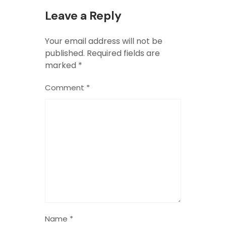
Leave a Reply
Your email address will not be
published.
Required fields are
marked
*
Comment
*
Name
*