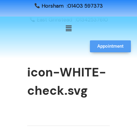
Horsham :01403 597373
East Grinstead :01342537610
Appointment
icon-WHITE-
check.svg