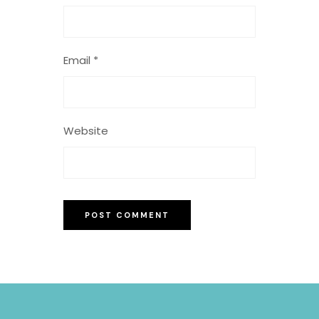
Email
*
Website