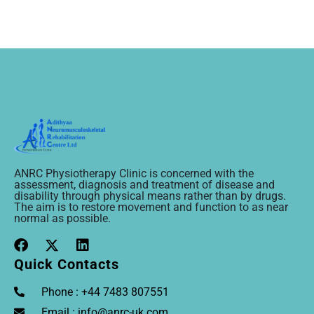
ANRC Physiotherapy Clinic is concerned with the
assessment, diagnosis and treatment of disease and
disability through physical means rather than by drugs.
The aim is to restore movement and function to as near
normal as possible.
Quick Contacts
Phone : +44 7483 807551
Email : info@anrc-uk.com