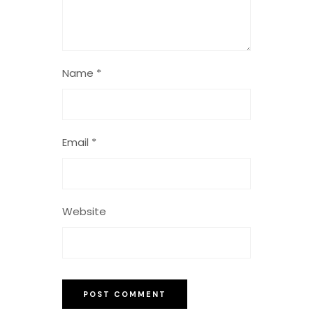
Name
*
Email
*
Website