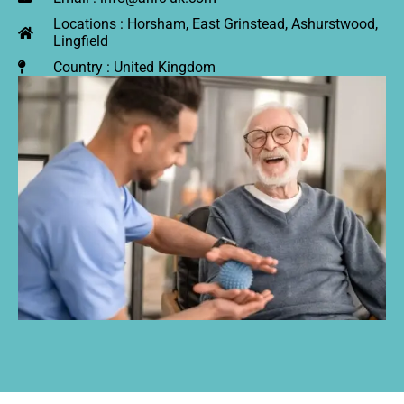
Locations : Horsham, East Grinstead, Ashurstwood,
Lingfield
Country : United Kingdom