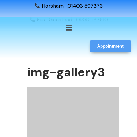
Horsham :01403 597373
East Grinstead :01342537610
Appointment
img-gallery3