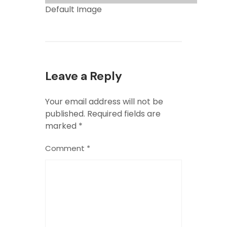
Default Image
Leave a Reply
Your email address will not be
published.
Required fields are
marked
*
Comment
*