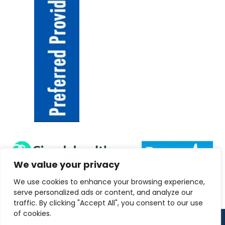
We value your privacy
We use cookies to enhance your browsing experience,
serve personalized ads or content, and analyze our
traffic. By clicking "Accept All", you consent to our use
of cookies.