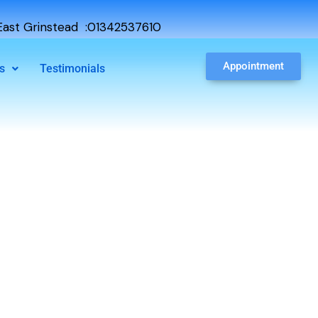
ast Grinstead :01342537610
Appointment
s
Testimonials