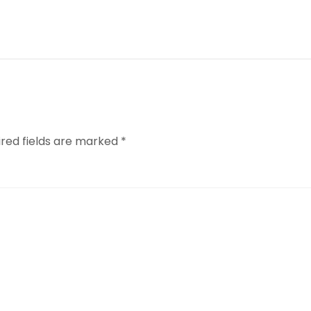
ired fields are marked
*