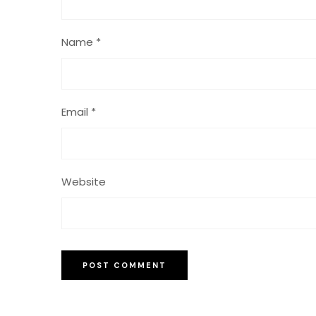
Name
*
Email
*
Website