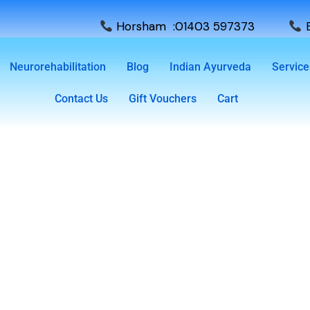
Horsham :01403 597373
E
Neurorehabilitation
Blog
Indian Ayurveda
Service
Contact Us
Gift Vouchers
Cart