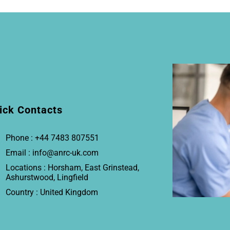
ick Contacts
Phone : +44 7483 807551
Email : info@anrc-uk.com
Locations : Horsham, East Grinstead,
Ashurstwood, Lingfield
Country : United Kingdom