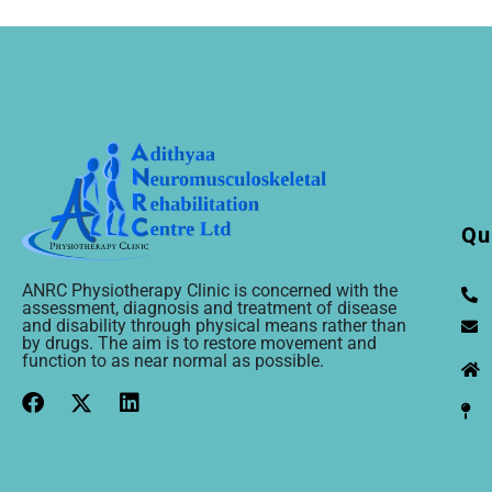
Qu
ANRC Physiotherapy Clinic is concerned with the
assessment, diagnosis and treatment of disease
and disability through physical means rather than
by drugs. The aim is to restore movement and
function to as near normal as possible.