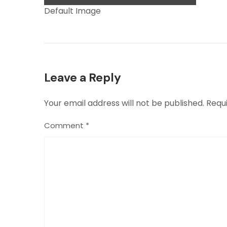
Default Image
Leave a Reply
Your email address will not be published.
Requ
Comment
*