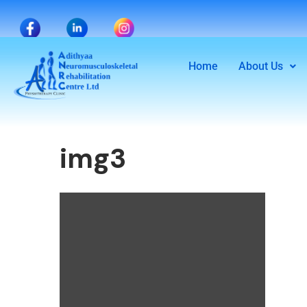
Home
About Us
img3