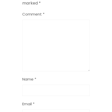
marked
*
Comment
*
Name
*
Email
*