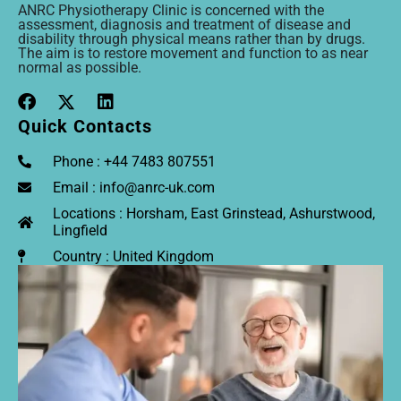
ANRC Physiotherapy Clinic is concerned with the
assessment, diagnosis and treatment of disease and
disability through physical means rather than by drugs.
The aim is to restore movement and function to as near
normal as possible.
Quick Contacts
Phone : +44 7483 807551
Email : info@anrc-uk.com
Locations : Horsham, East Grinstead, Ashurstwood,
Lingfield
Country : United Kingdom