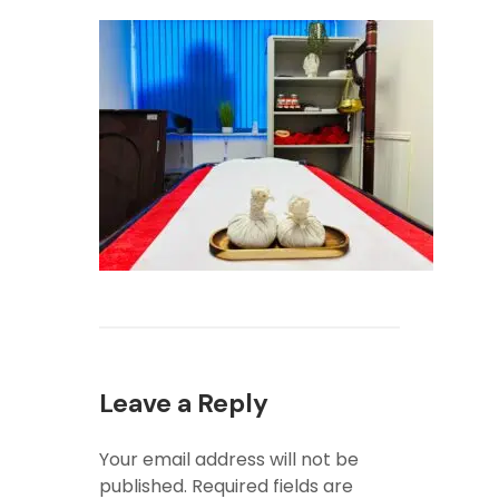
Leave a Reply
Your email address will not be
published.
Required fields are