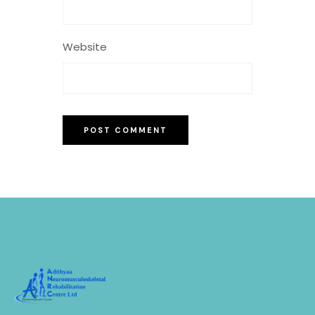
Website