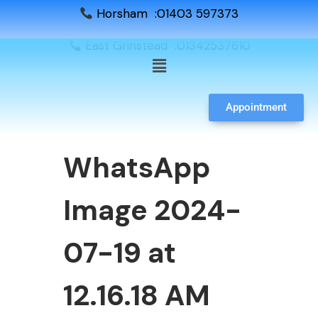
Horsham :01403 597373
East Grinstead :01342537610
Appointment
WhatsApp
Image 2024-
07-19 at
12.16.18 AM