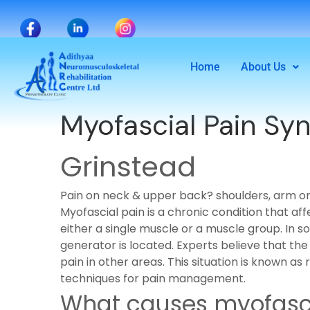
Home
About Us
Myofascial Pain S
Grinstead
Pain on neck & upper back? shoulders, arm o
Myofascial pain is a chronic condition that a
either a single muscle or a muscle group. In
generator is located. Experts believe that the 
pain in other areas. This situation is known a
techniques for pain management.
What causes myofasci