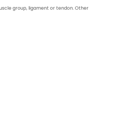
uscle group, ligament or tendon. Other