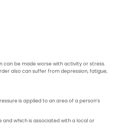
in can be made worse with activity or stress.
rder also can suffer from depression, fatigue,
ressure is applied to an area of a person’s
e and which is associated with a local or