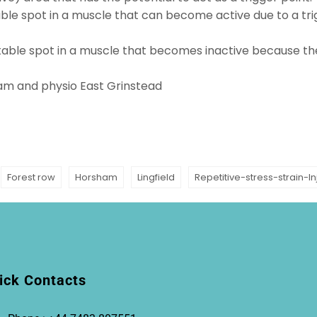
itable spot in a muscle that can become active due to a t
rritable spot in a muscle that becomes inactive because th
ham
and physio
East Grinstead
Forest row
Horsham
Lingfield
Repetitive-stress-strain-In
ick Contacts