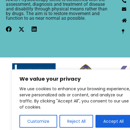
assessment, diagnosis and treatment of disease
and disability through physical means rather than
by drugs. The aim is to restore movement and
function to as near normal as possible.
We value your privacy
We use cookies to enhance your browsing experience,
serve personalized ads or content, and analyze our
traffic. By clicking "Accept All", you consent to our use
of cookies.
Customize
Reject All
Accept All