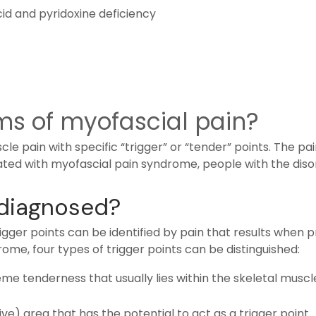
acid and pyridoxine deficiency
s of myofascial pain?
e pain with specific “trigger” or “tender” points. The pa
ciated with myofascial pain syndrome, people with the diso
 diagnosed?
igger points can be identified by pain that results when p
rome, four types of trigger points can be distinguished:
reme tenderness that usually lies within the skeletal muscl
ive) area that has the potential to act as a trigger point.