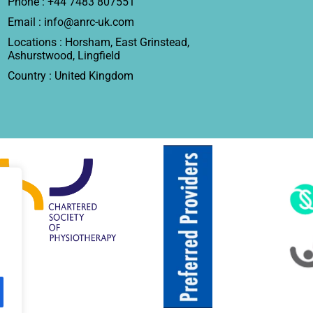
Phone : +44 7483 807551
Email : info@anrc-uk.com
Locations : Horsham, East Grinstead,
Ashurstwood, Lingfield
Country : United Kingdom