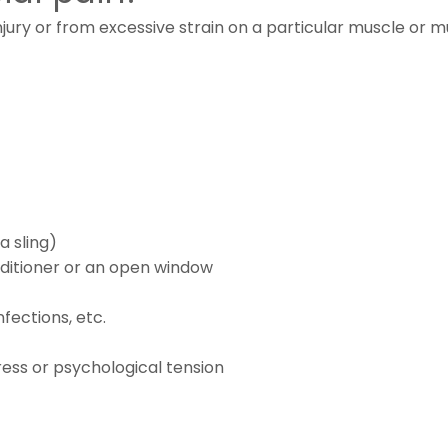
ury or from excessive strain on a particular muscle or m
a sling)
onditioner or an open window
nfections, etc.
ess or psychological tension