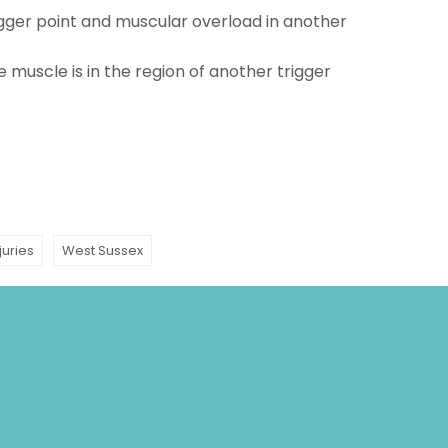
rigger point and muscular overload in another
e muscle is in the region of another trigger
juries
West Sussex