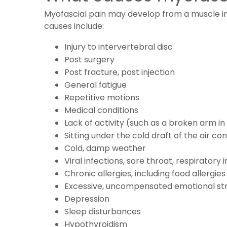
Myofascial pain may develop from a muscle inj
causes include:
Injury to intervertebral disc
Post surgery
Post fracture, post injection
General fatigue
Repetitive motions
Medical conditions
Lack of activity (such as a broken arm in 
Sitting under the cold draft of the air c
Cold, damp weather
Viral infections, sore throat, respiratory i
Chronic allergies, including food allergies
Excessive, uncompensated emotional str
Depression
Sleep disturbances
Hypothyroidism