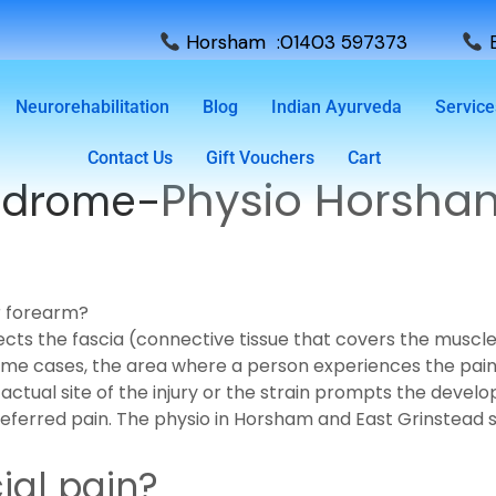
Horsham :01403 597373
E
Neurorehabilitation
Blog
Indian Ayurveda
Service
Contact Us
Gift Vouchers
Cart
Physio Horsha
yndrome-
r forearm?
ffects the fascia (connective tissue that covers the musc
 some cases, the area where a person experiences the pa
actual site of the injury or the strain prompts the develop
s referred pain. The physio in Horsham and East Grinstead
al pain?