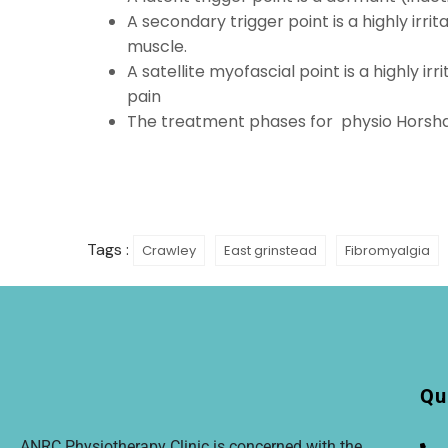
A secondary trigger point is a highly irr
muscle.
A satellite myofascial point is a highly i
pain
The treatment phases for
physio Hors
Tags :
Crawley
East grinstead
Fibromyalgia
Qu
ANRC Physiotherapy Clinic is concerned with the