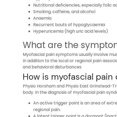
Nutritional deficiencies, especially folic 
Smoking, caffeine, and alcohol
Anaemia
Recurrent bouts of hypoglycaemia
Hyperuricemia (high uric acid levels)
What are the symptom
Myofascial pain symptoms usually involve muscl
In addition to the local or regional pain asso
and behavioral disturbances
How is myofascial pain
Physio Horsham and
Physio East Grinstead
-Tr
body. In the diagnosis of myofascial pain synd
An active trigger point is an area of ext
regional pain.
A latent trigger point is a dormant (inact