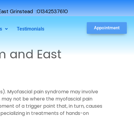
ast Grinstead :01342537610
Appointment
s
Testimonials
m and East
les). Myofascial pain syndrome may involve
in may not be where the myofascial pain
ment of a trigger point that, in turn, causes
 specializing in treatments of hands-on