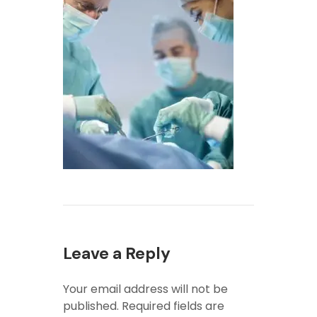
Leave a Reply
Your email address will not be
published.
Required fields are