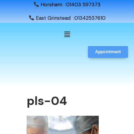
Horsham :01403 597373
East Grinstead :01342537610
Appointment
pls-04