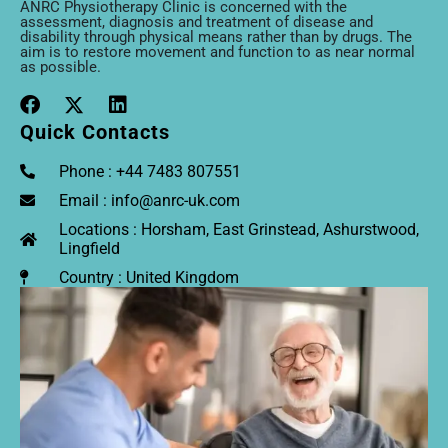
ANRC Physiotherapy Clinic is concerned with the
assessment, diagnosis and treatment of disease and
disability through physical means rather than by drugs. The
aim is to restore movement and function to as near normal
as possible.
Quick Contacts
Phone : +44 7483 807551
Email : info@anrc-uk.com
Locations : Horsham, East Grinstead, Ashurstwood,
Lingfield
Country : United Kingdom