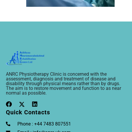
ANRC Physiotherapy Clinic is concerned with the
assessment, diagnosis and treatment of disease and
disability through physical means rather than by drugs.
The aim is to restore movement and function to as near
normal as possible.
Quick Contacts
Phone : +44 7483 807551