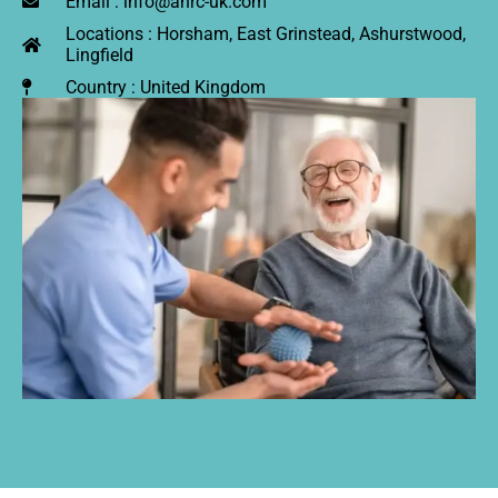
Email : info@anrc-uk.com
Locations : Horsham, East Grinstead, Ashurstwood,
Lingfield
Country : United Kingdom