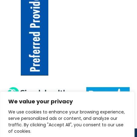
We value your privacy
We use cookies to enhance your browsing experience,
serve personalized ads or content, and analyze our
traffic. By clicking "Accept All", you consent to our use
of cookies.