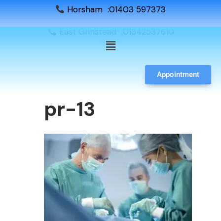
Horsham :01403 597373
East Grinstead :01342537610
Appointment
pr-13