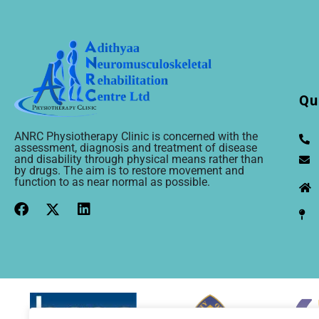
Qu
ANRC Physiotherapy Clinic is concerned with the
assessment, diagnosis and treatment of disease
and disability through physical means rather than
by drugs. The aim is to restore movement and
function to as near normal as possible.