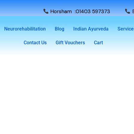
Horsham :01403 597373
E
Neurorehabilitation
Blog
Indian Ayurveda
Service
Contact Us
Gift Vouchers
Cart