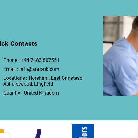
ick Contacts
Phone : +44 7483 807551
Email : info@anrc-uk.com
Locations : Horsham, East Grinstead,
Ashurstwood, Lingfield
Country : United Kingdom