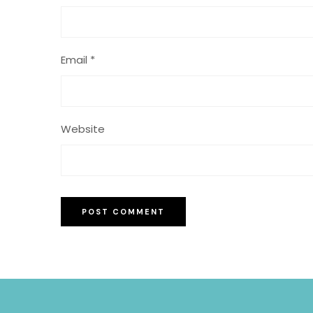
Email
*
Website