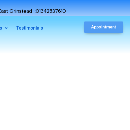
ast Grinstead :01342537610
Appointment
s
Testimonials