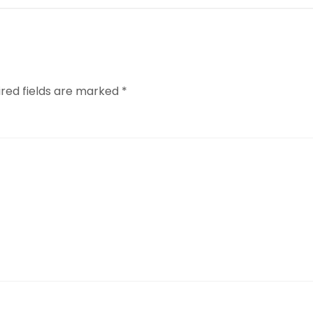
ired fields are marked
*