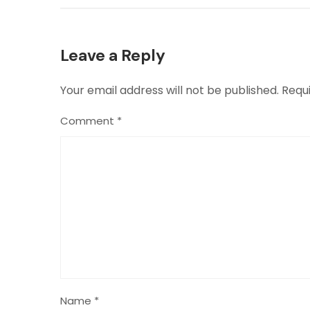
Leave a Reply
Your email address will not be published.
Requ
Comment
*
Name
*