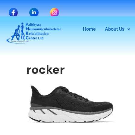
Home
About Us
rocker