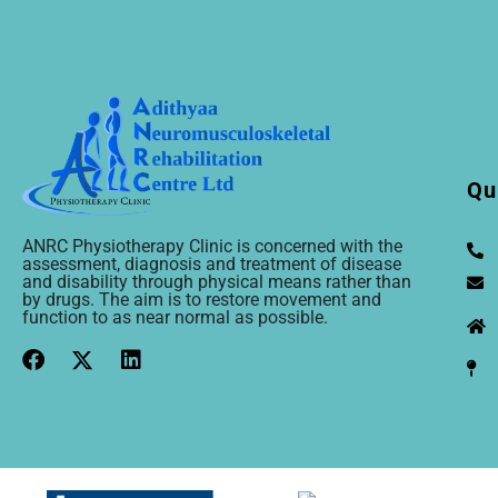
Qu
ANRC Physiotherapy Clinic is concerned with the
assessment, diagnosis and treatment of disease
and disability through physical means rather than
by drugs. The aim is to restore movement and
function to as near normal as possible.