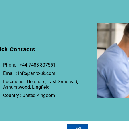
ick Contacts
Phone : +44 7483 807551
Email : info@anrc-uk.com
Locations : Horsham, East Grinstead,
Ashurstwood, Lingfield
Country : United Kingdom