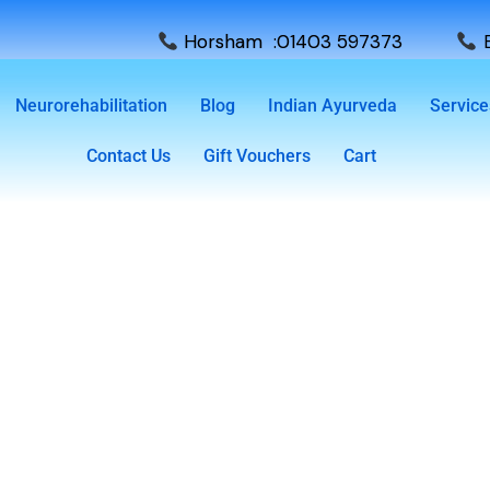
Horsham :01403 597373
E
Neurorehabilitation
Blog
Indian Ayurveda
Service
Contact Us
Gift Vouchers
Cart