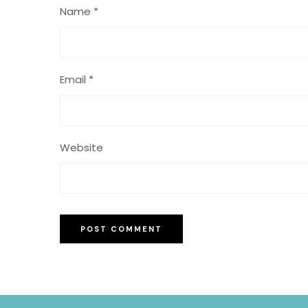
Name
*
Email
*
Website