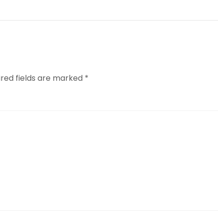
ired fields are marked
*