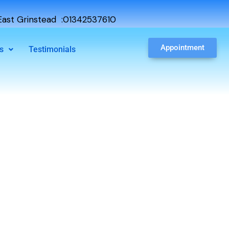
ast Grinstead :01342537610
Appointment
s
Testimonials