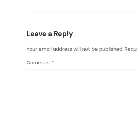
Leave a Reply
Your email address will not be published.
Requ
Comment
*