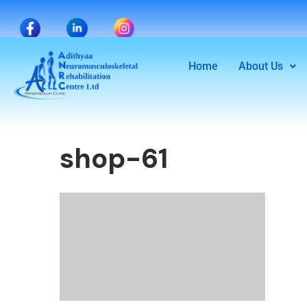
Home
About Us
shop-61