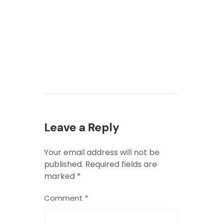
Leave a Reply
Your email address will not be
published.
Required fields are
marked
*
Comment
*