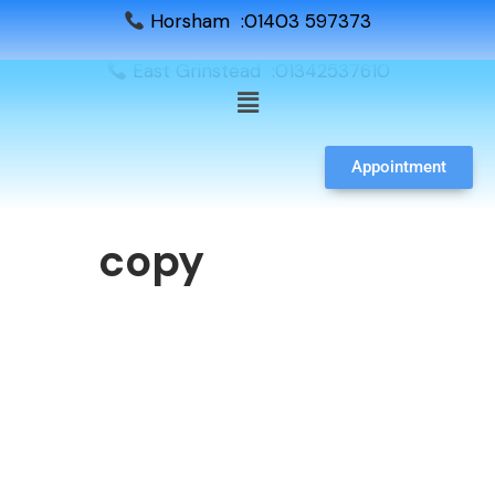
Horsham :01403 597373
East Grinstead :01342537610
Appointment
copy