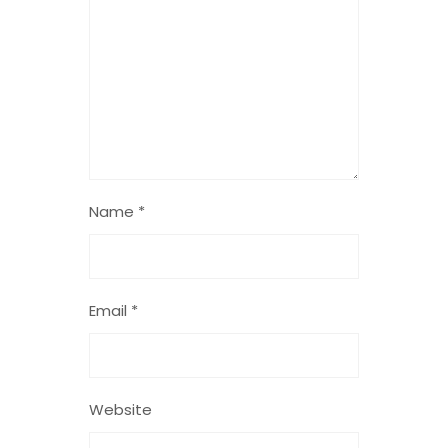
Name
*
Email
*
Website