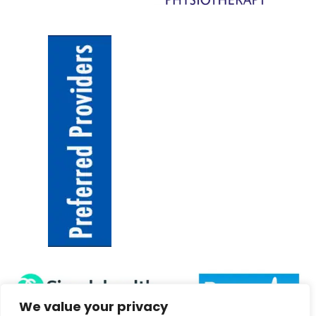
We value your privacy