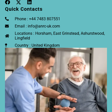
Quick Contacts
Phone : +44 7483 807551
Email : info@anrc-uk.com
Locations : Horsham, East Grinstead, Ashurstwood,
Lingfield
Country : United Kingdom