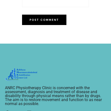
ANRC Physiotherapy Clinic is concerned with the
assessment, diagnosis and treatment of disease and
disability through physical means rather than by drugs.
The aim is to restore movement and function to as near
normal as possible.