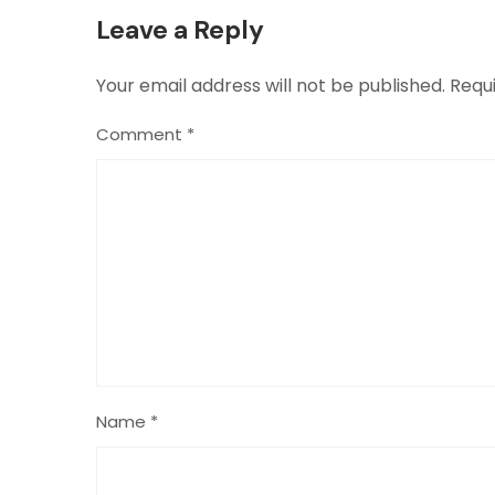
Leave a Reply
Your email address will not be published.
Requ
Comment
*
Name
*