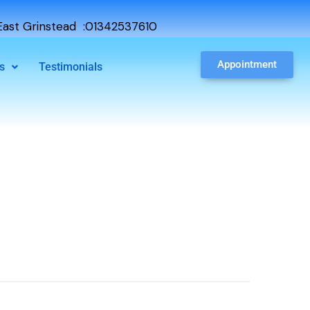
ast Grinstead :01342537610
Appointment
s
Testimonials