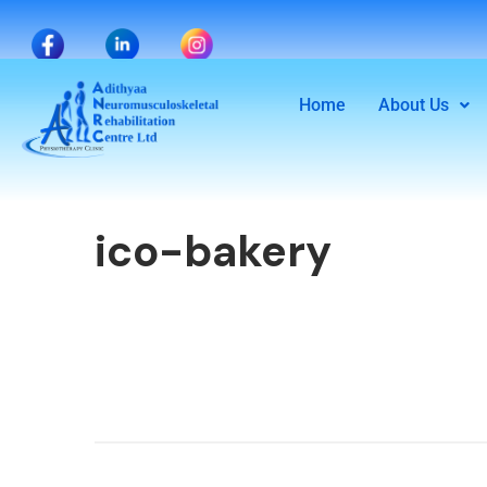
Home
About Us
ico-bakery