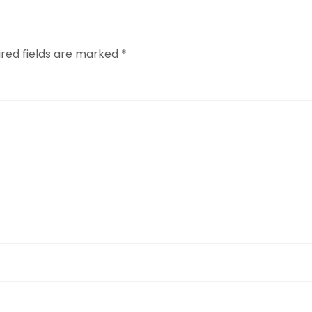
ired fields are marked
*