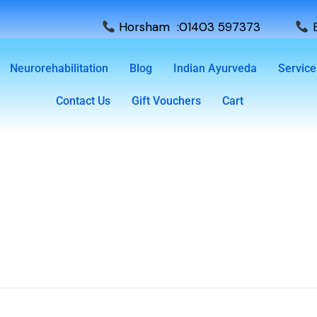
Horsham :01403 597373
E
Neurorehabilitation
Blog
Indian Ayurveda
Service
Contact Us
Gift Vouchers
Cart