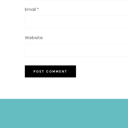
Email
*
Website