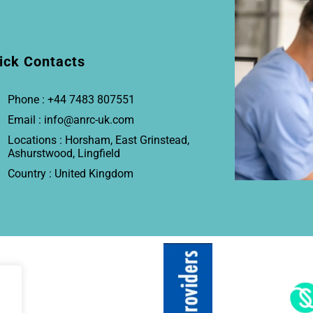
ick Contacts
Phone : +44 7483 807551
Email : info@anrc-uk.com
Locations : Horsham, East Grinstead,
Ashurstwood, Lingfield
Country : United Kingdom