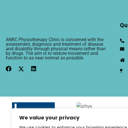
Qu
ANRC Physiotherapy Clinic is concerned with the
assessment, diagnosis and treatment of disease
and disability through physical means rather than
by drugs. The aim is to restore movement and
function to as near normal as possible.
We value your privacy
We use cookies to enhance your browsing experience,