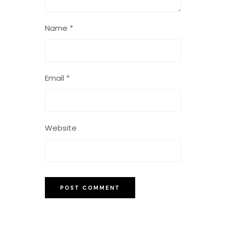
Name
*
Email
*
Website