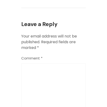
Leave a Reply
Your email address will not be
published.
Required fields are
marked
*
Comment
*