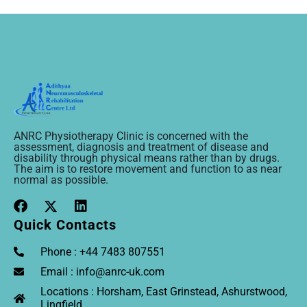
ANRC Physiotherapy Clinic is concerned with the
assessment, diagnosis and treatment of disease and
disability through physical means rather than by drugs.
The aim is to restore movement and function to as near
normal as possible.
Quick Contacts
Phone : +44 7483 807551
Email : info@anrc-uk.com
Locations : Horsham, East Grinstead, Ashurstwood,
Lingfield