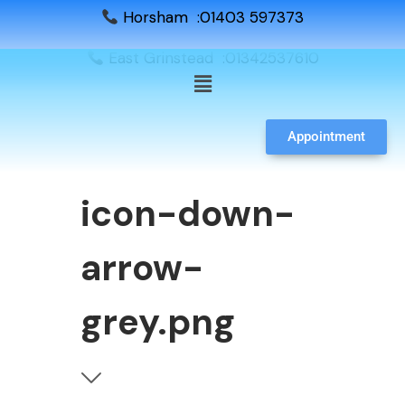
Horsham :01403 597373
East Grinstead :01342537610
Appointment
icon-down-
arrow-
grey.png