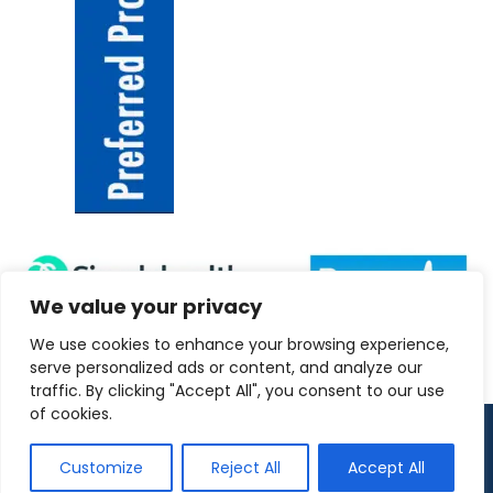
We value your privacy
We use cookies to enhance your browsing experience,
serve personalized ads or content, and analyze our
traffic. By clicking "Accept All", you consent to our use
of cookies.
Copyright 2026 ANRC-UK
Customize
Reject All
Accept All