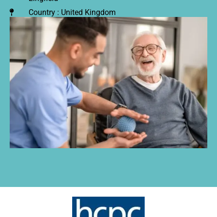
Country : United Kingdom