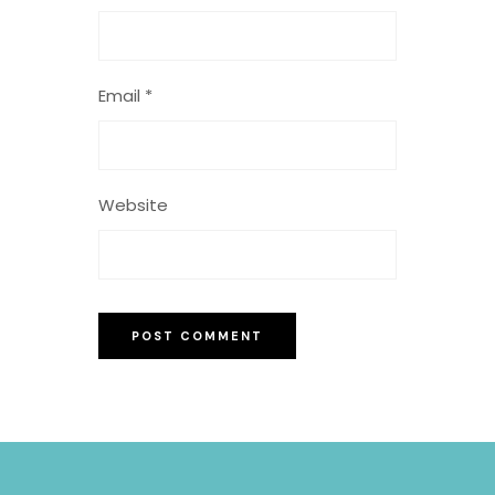
Email
*
Website