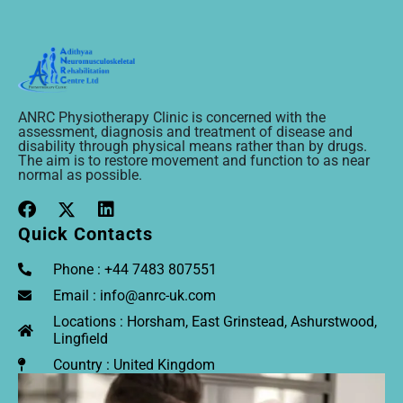
ANRC Physiotherapy Clinic is concerned with the
assessment, diagnosis and treatment of disease and
disability through physical means rather than by drugs.
The aim is to restore movement and function to as near
normal as possible.
Quick Contacts
Phone : +44 7483 807551
Email : info@anrc-uk.com
Locations : Horsham, East Grinstead, Ashurstwood,
Lingfield
Country : United Kingdom