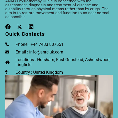
ANRC Physiotherapy Clinic is concerned with the
assessment, diagnosis and treatment of disease and
disability through physical means rather than by drugs. The
aim is to restore movement and function to as near normal
as possible.
Quick Contacts
Phone : +44 7483 807551
Email : info@anrc-uk.com
Locations : Horsham, East Grinstead, Ashurstwood,
Lingfield
Country : United Kingdom