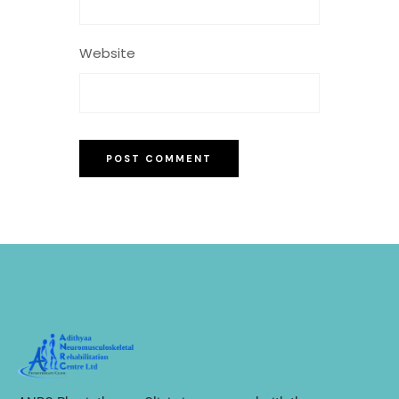
Website