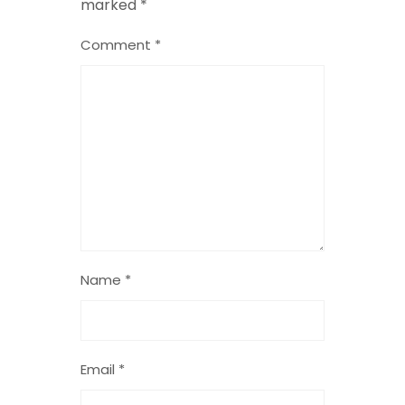
marked
*
Comment
*
Name
*
Email
*