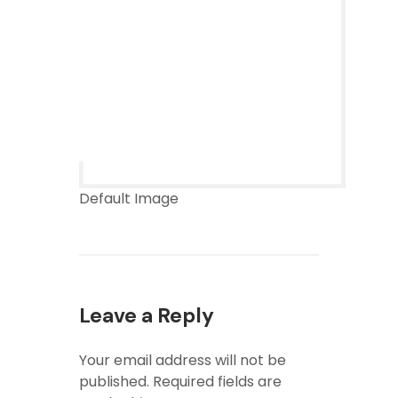
Default Image
Leave a Reply
Your email address will not be
published.
Required fields are