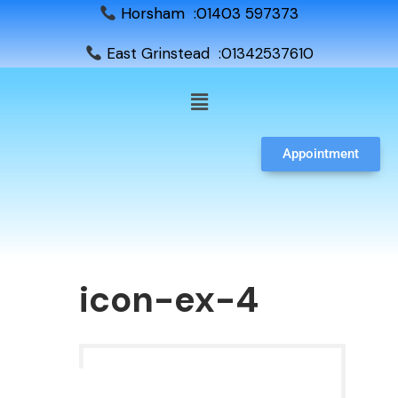
Horsham :01403 597373
East Grinstead :01342537610
Appointment
icon-ex-4