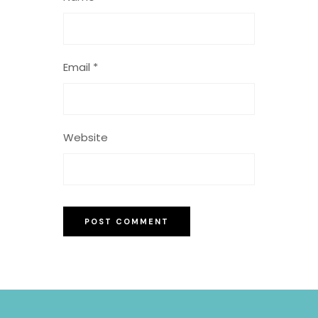
Email
*
Website