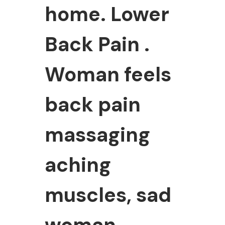
home. Lower
Back Pain .
Woman feels
back pain
massaging
aching
muscles, sad