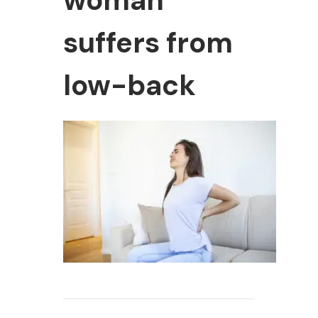
woman
suffers from
low-back