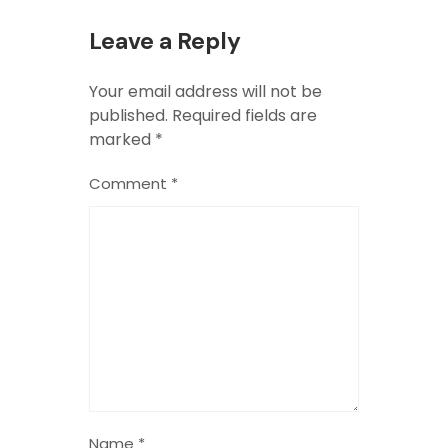
Leave a Reply
Your email address will not be
published.
Required fields are
marked
*
Comment
*
Name
*