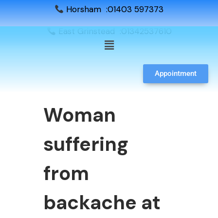
Horsham :01403 597373
East Grinstead :01342537610
Appointment
Woman
suffering
from
backache at