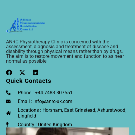
ANRC Physiotherapy Clinic is concerned with the
assessment, diagnosis and treatment of disease and
disability through physical means rather than by drugs.
The aim is to restore movement and function to as near
normal as possible.
Quick Contacts
Phone : +44 7483 807551
Email : info@anrc-uk.com
Locations : Horsham, East Grinstead, Ashurstwood,
Lingfield
Country : United Kingdom