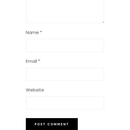
Name
*
Email
*
Website