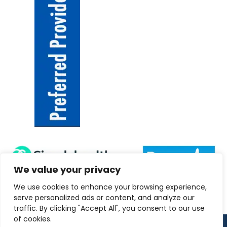
We value your privacy
We use cookies to enhance your browsing experience,
serve personalized ads or content, and analyze our
traffic. By clicking "Accept All", you consent to our use
of cookies.