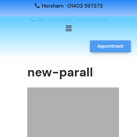
Horsham :01403 597373
East Grinstead :01342537610
Appointment
new-parall