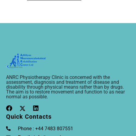
ANRC Physiotherapy Clinic is concerned with the
assessment, diagnosis and treatment of disease and
disability through physical means rather than by drugs.
The aim is to restore movement and function to as near
normal as possible.
Quick Contacts
Phone : +44 7483 807551