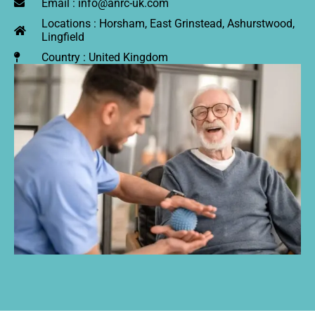
Email : info@anrc-uk.com
Locations : Horsham, East Grinstead, Ashurstwood,
Lingfield
Country : United Kingdom