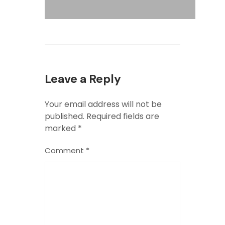
Leave a Reply
Your email address will not be
published.
Required fields are
marked
*
Comment
*