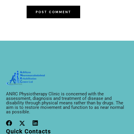
ANRC Physiotherapy Clinic is concerned with the
assessment, diagnosis and treatment of disease and
disability through physical means rather than by drugs. The
aim is to restore movement and function to as near normal
as possible.
Quick Contacts