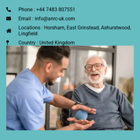
Phone : +44 7483 807551
Email : info@anrc-uk.com
Locations : Horsham, East Grinstead, Ashurstwood,
Lingfield
Country : United Kingdom