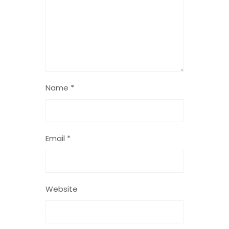
Name
*
Email
*
Website