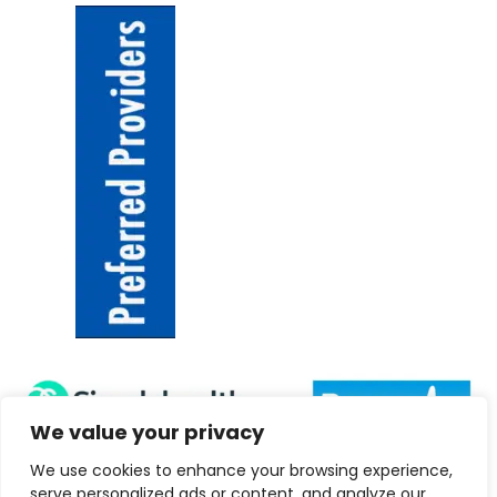
We value your privacy
We use cookies to enhance your browsing experience,
serve personalized ads or content, and analyze our