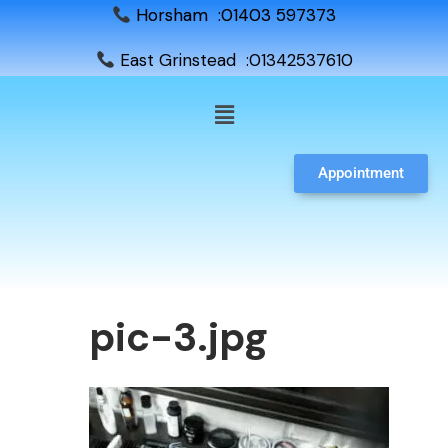
Horsham :01403 597373
East Grinstead :01342537610
Appointment
pic-3.jpg