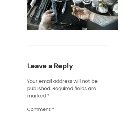
Leave a Reply
Your email address will not be
published.
Required fields are
marked
*
Comment
*