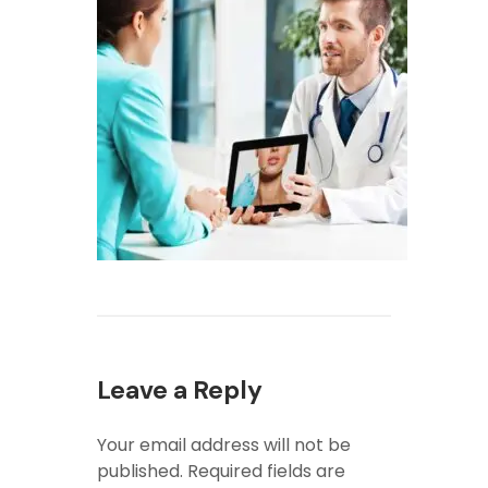
Leave a Reply
Your email address will not be
published.
Required fields are