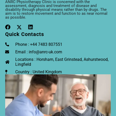
ANRC Physiotherapy Clinic is concerned with the
assessment, diagnosis and treatment of disease and
disability through physical means rather than by drugs. The
aim is to restore movement and function to as near normal
as possible.
Quick Contacts
Phone : +44 7483 807551
Email : info@anrc-uk.com
Locations : Horsham, East Grinstead, Ashurstwood,
Lingfield
Country : United Kingdom