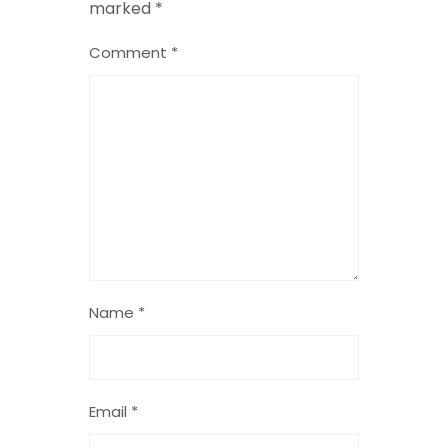
marked
*
Comment
*
Name
*
Email
*