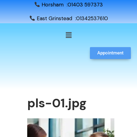
Horsham :01403 597373
East Grinstead :01342537610
Appointment
pls-01.jpg