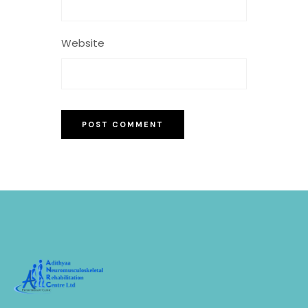
Website