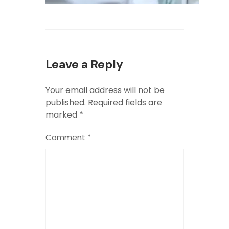
Leave a Reply
Your email address will not be
published.
Required fields are
marked
*
Comment
*