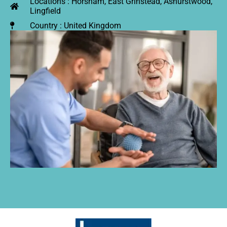
Locations : Horsham, East Grinstead, Ashurstwood,
Lingfield
Country : United Kingdom