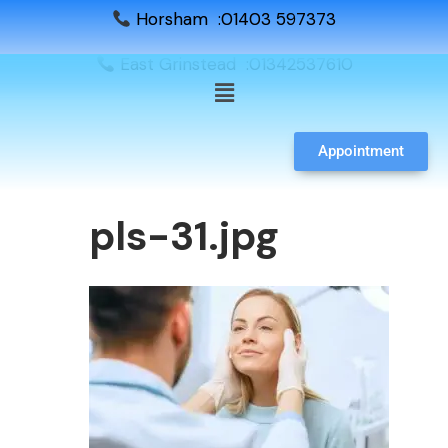
Horsham :01403 597373
East Grinstead :01342537610
Appointment
pls-31.jpg