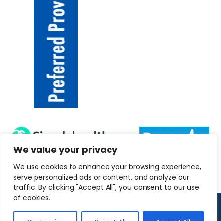
We value your privacy
We use cookies to enhance your browsing experience,
serve personalized ads or content, and analyze our
traffic. By clicking "Accept All", you consent to our use
of cookies.
Copyright 2026 ANRC-UK