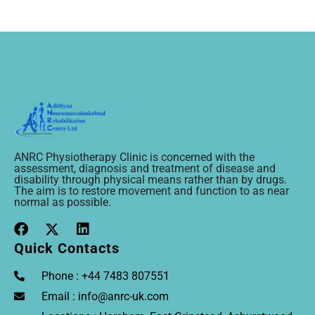
ANRC Physiotherapy Clinic is concerned with the
assessment, diagnosis and treatment of disease and
disability through physical means rather than by drugs.
The aim is to restore movement and function to as near
normal as possible.
Quick Contacts
Phone : +44 7483 807551
Email : info@anrc-uk.com