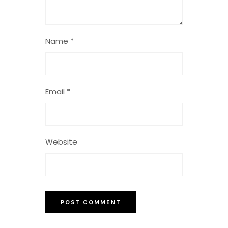
Name
*
Email
*
Website