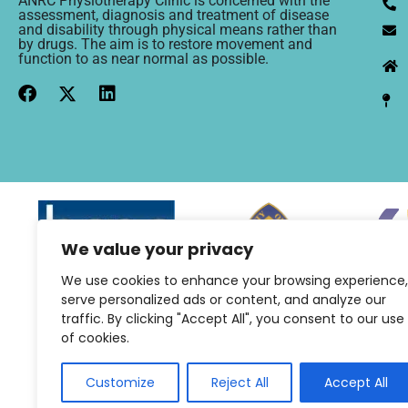
ANRC Physiotherapy Clinic is concerned with the
assessment, diagnosis and treatment of disease
and disability through physical means rather than
by drugs. The aim is to restore movement and
function to as near normal as possible.
We value your privacy
We use cookies to enhance your browsing experience,
serve personalized ads or content, and analyze our
traffic. By clicking "Accept All", you consent to our use
of cookies.
Customize
Reject All
Accept All