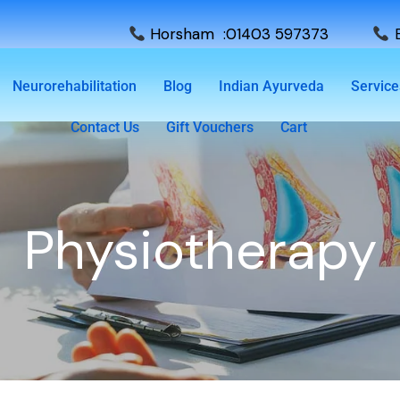
Horsham :01403 597373
E
Neurorehabilitation
Blog
Indian Ayurveda
Service
Contact Us
Gift Vouchers
Cart
Physiotherapy