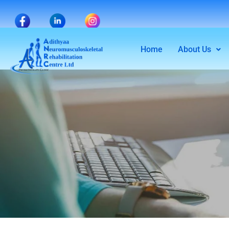
Home
About Us