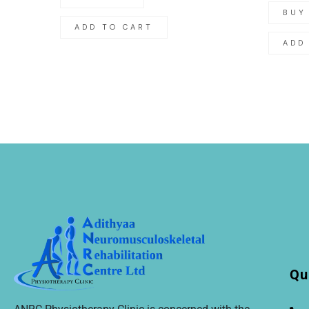
BUY
ADD TO CART
ADD
Qu