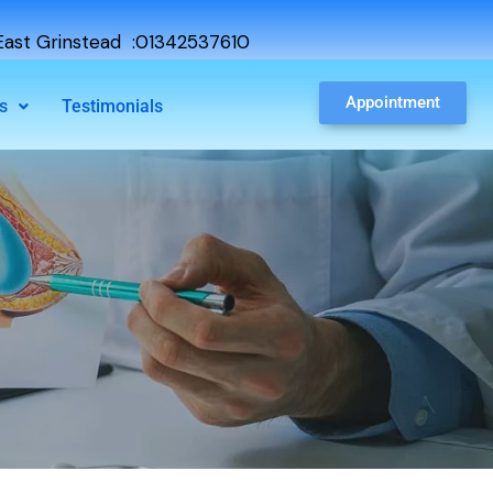
ast Grinstead :01342537610
Appointment
s
Testimonials