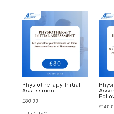
Physiotherapy Initial
Physi
Assessment
Asse
Follo
£
80.00
£
140.
BUY NOW