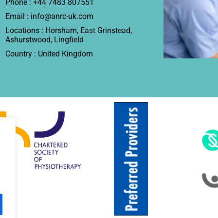
Phone : +44 7483 807551
Email : info@anrc-uk.com
Locations : Horsham, East Grinstead,
Ashurstwood, Lingfield
Country : United Kingdom