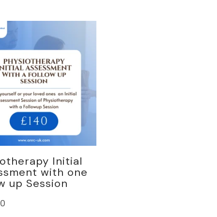
otherapy Initial
ssment with one
w up Session
00