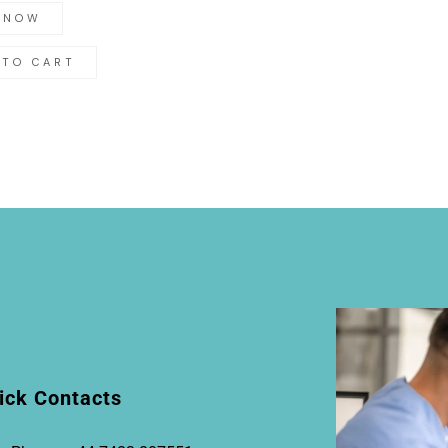
 NOW
 TO CART
ick Contacts