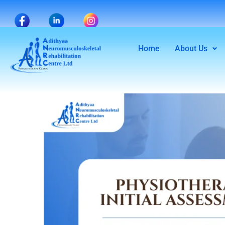
Home
About Us