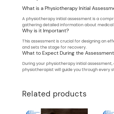
What is a Physiotherapy Initial Assess
A physiotherapy initial assessment is a compr
gathering detailed information about medical 
Why is it Important?
This assessment is crucial for designing an eff
and sets the stage for recovery.
What to Expect During the Assessment
During your physiotherapy initial assessment, 
physiotherapist will guide you through every 
Related products