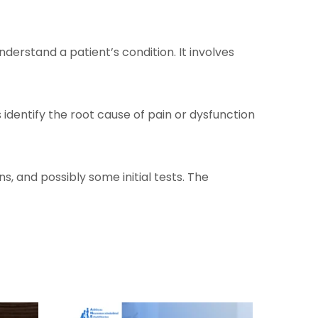
erstand a patient’s condition. It involves
s identify the root cause of pain or dysfunction
, and possibly some initial tests. The