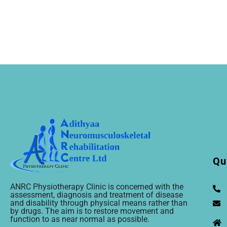
Qu
ANRC Physiotherapy Clinic is concerned with the
assessment, diagnosis and treatment of disease
and disability through physical means rather than
by drugs. The aim is to restore movement and
function to as near normal as possible.