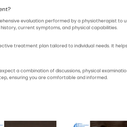
ment?
ehensive evaluation performed by a physiotherapist to und
history, current symptoms, and physical capabilities.
ective treatment plan tailored to individual needs. It help
expect a combination of discussions, physical examinations
step, ensuring you are comfortable and informed.