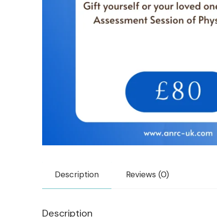
Description
Reviews (0)
Description