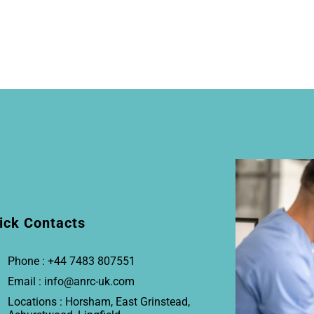
ick Contacts
Phone : +44 7483 807551
Email : info@anrc-uk.com
Locations : Horsham, East Grinstead,