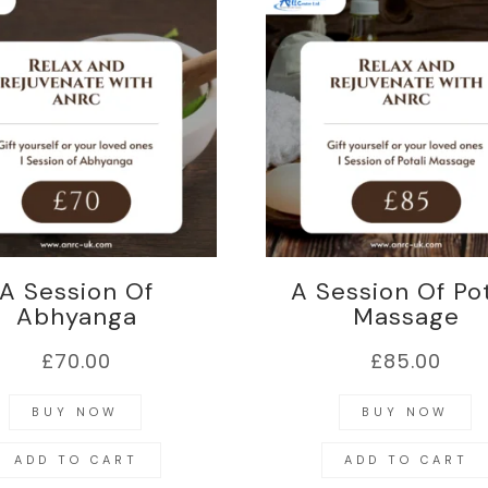
A Session Of
A Session Of Pot
Abhyanga
Massage
£
70.00
£
85.00
BUY NOW
BUY NOW
ADD TO CART
ADD TO CART