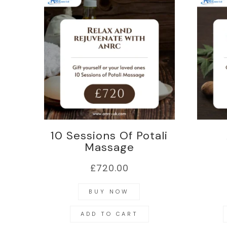
10 Sessions Of Potali
Massage
£
720.00
BUY NOW
ADD TO CART