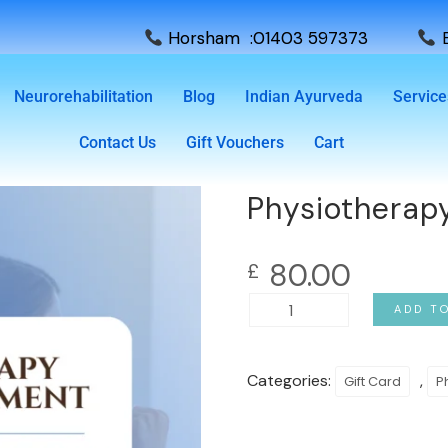
Horsham :01403 597373
E
Neurorehabilitation
Blog
Indian Ayurveda
Service
Contact Us
Gift Vouchers
Cart
Physiotherapy
80.00
£
ADD T
Categories:
,
Gift Card
P