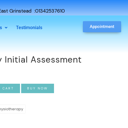
ast Grinstead :01342537610
Appointment
s
Testimonials
 Initial Assessment
O CART
BUY NOW
hysiotherapy