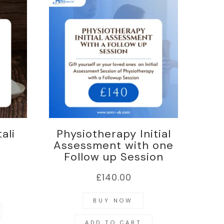
ali
Physiotherapy Initial
Assessment with one
Follow up Session
£
140.00
BUY NOW
ADD TO CART