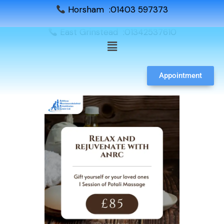
Horsham :01403 597373
East Grinstead :01342537610
Appointment