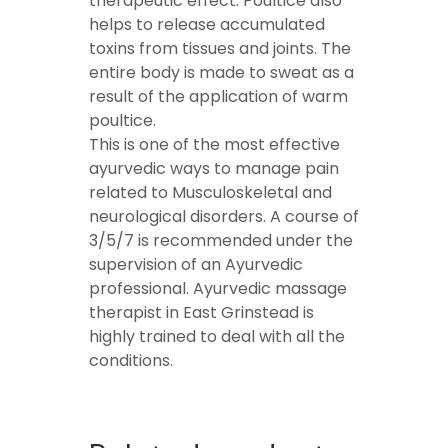
therapeutic effect. Poultice also
helps to release accumulated
toxins from tissues and joints. The
entire body is made to sweat as a
result of the application of warm
poultice.
This is one of the most effective
ayurvedic ways to manage pain
related to Musculoskeletal and
neurological disorders. A course of
3/5/7 is recommended under the
supervision of an Ayurvedic
professional. Ayurvedic massage
therapist in East Grinstead is
highly trained to deal with all the
conditions.