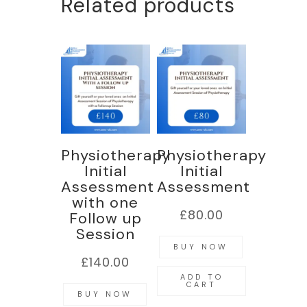
Related products
Physiotherapy
Physiotherapy
Initial
Initial
Assessment
Assessment
with one
£
80.00
Follow up
Session
BUY NOW
£
140.00
ADD TO
CART
BUY NOW