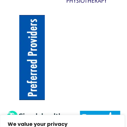
We value your privacy