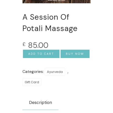
A Session Of
Potali Massage
85.00
£
ADD TO CART
BUY NOW
Categories:
,
Ayurveda
Gift Card
Description