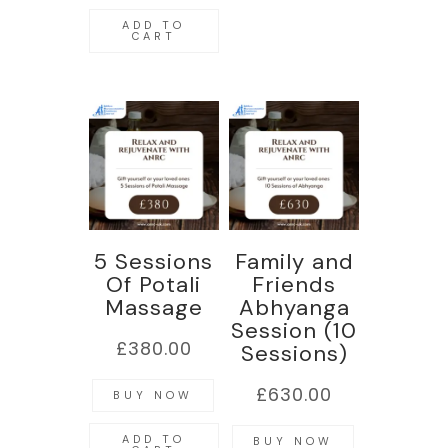
ADD TO
CART
5 Sessions
Family and
Of Potali
Friends
Massage
Abhyanga
Session (10
£
380.00
Sessions)
£
630.00
BUY NOW
ADD TO
BUY NOW