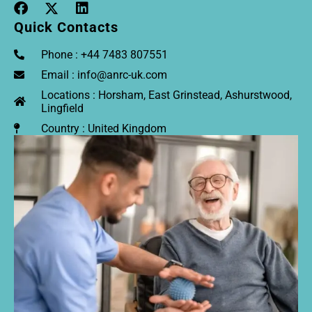
Quick Contacts
Phone : +44 7483 807551
Email : info@anrc-uk.com
Locations : Horsham, East Grinstead, Ashurstwood,
Lingfield
Country : United Kingdom