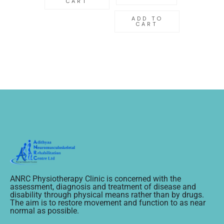
CART
ADD TO
CART
ANRC Physiotherapy Clinic is concerned with the
assessment, diagnosis and treatment of disease and
disability through physical means rather than by drugs.
The aim is to restore movement and function to as near
normal as possible.