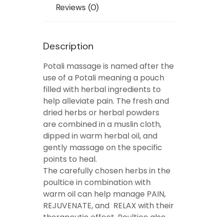
Reviews (0)
Description
Potali massage is named after the
use of a Potali meaning a pouch
filled with herbal ingredients to
help alleviate pain. The fresh and
dried herbs or herbal powders
are combined in a muslin cloth,
dipped in warm herbal oil, and
gently massage on the specific
points to heal.
The carefully chosen herbs in the
poultice in combination with
warm oil can help manage PAIN,
REJUVENATE, and RELAX with their