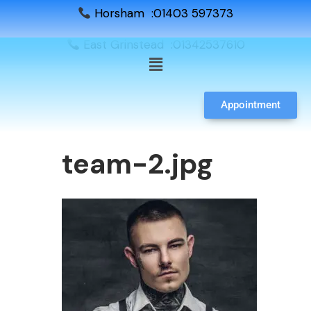
Horsham :01403 597373
East Grinstead :01342537610
Appointment
team-2.jpg