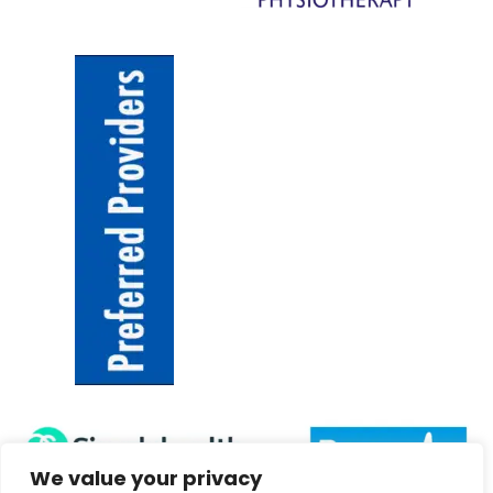
We value your privacy