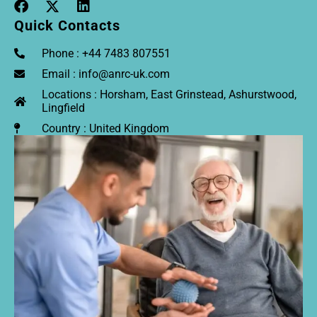
Quick Contacts
Phone : +44 7483 807551
Email : info@anrc-uk.com
Locations : Horsham, East Grinstead, Ashurstwood,
Lingfield
Country : United Kingdom