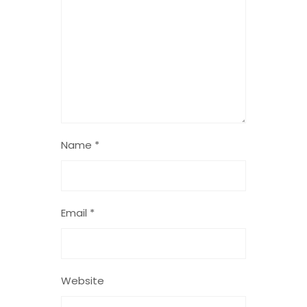
Name
*
Email
*
Website