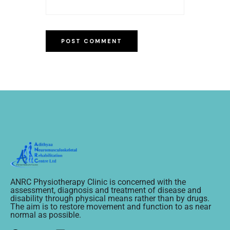
ANRC Physiotherapy Clinic is concerned with the
assessment, diagnosis and treatment of disease and
disability through physical means rather than by drugs.
The aim is to restore movement and function to as near
normal as possible.