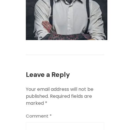
Leave a Reply
Your email address will not be
published.
Required fields are
marked
*
Comment
*