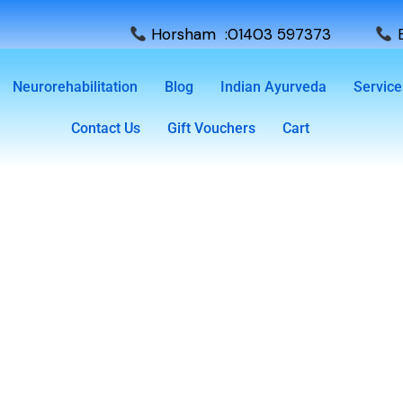
Horsham :01403 597373
E
Neurorehabilitation
Blog
Indian Ayurveda
Service
Contact Us
Gift Vouchers
Cart