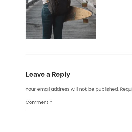
Leave a Reply
Your email address will not be published.
Requ
Comment
*