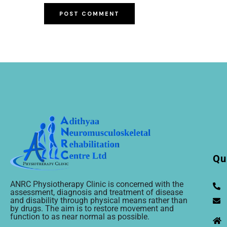
Qu
ANRC Physiotherapy Clinic is concerned with the
assessment, diagnosis and treatment of disease
and disability through physical means rather than
by drugs. The aim is to restore movement and
function to as near normal as possible.