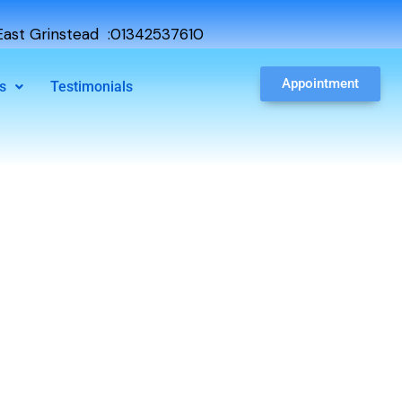
ast Grinstead :01342537610
Appointment
s
Testimonials