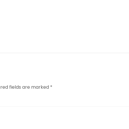
ired fields are marked
*