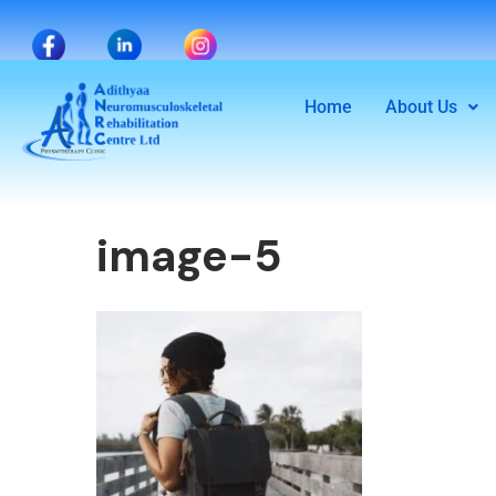
Home
About Us
image-5