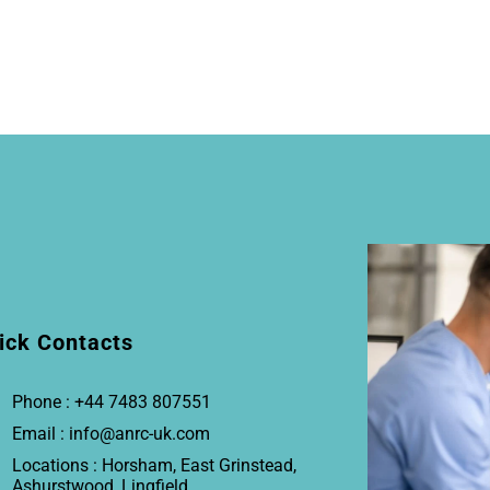
ick Contacts
Phone : +44 7483 807551
Email : info@anrc-uk.com
Locations : Horsham, East Grinstead,
Ashurstwood, Lingfield