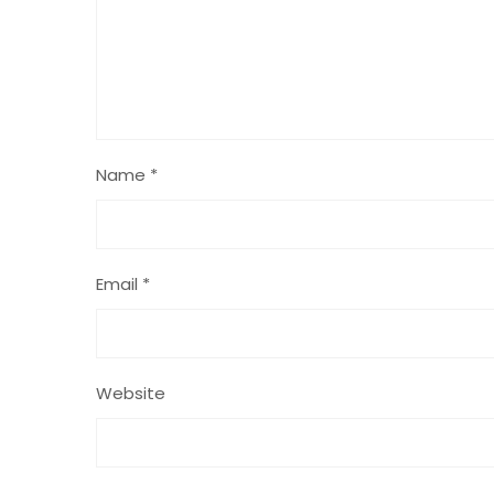
Name
*
Email
*
Website